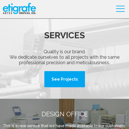
SERVICES
Quality is our brand.
We dedicate ourselves to all projects with the same
professional precision and meticulousness.
See Projects
DESIGN OFFICE
This is a new service that we have made available to our customers.