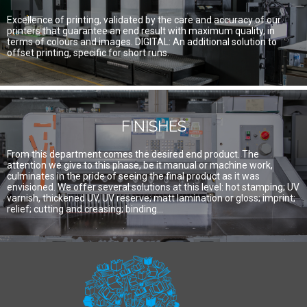
Excellence of printing, validated by the care and accuracy of our
printers that guarantee an end result with maximum quality, in
terms of colours and images. DIGITAL: An additional solution to
offset printing, specific for short runs.
FINISHES
From this department comes the desired end product. The
attention we give to this phase, be it manual or machine work,
culminates in the pride of seeing the final product as it was
envisioned. We offer several solutions at this level: hot stamping; UV
varnish, thickened UV, UV reserve; matt lamination or gloss; imprint;
relief; cutting and creasing; binding…