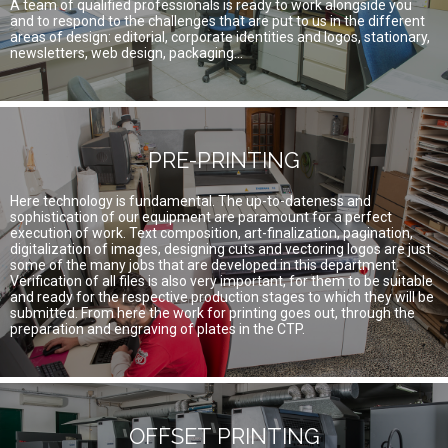
A team of qualified professionals is ready to work alongside you
and to respond to the challenges that are put to us in the different
areas of design: editorial, corporate identities and logos, stationary,
newsletters, web design, packaging...
PRE-PRINTING
Here technology is fundamental. The up-to-dateness and
sophistication of our equipment are paramount for a perfect
execution of work. Text composition, art-finalization, pagination,
digitalization of images, designing cuts and vectoring logos are just
some of the many jobs that are developed in this department.
Verification of all files is also very important, for them to be suitable
and ready for the respective production stages to which they will be
submitted. From here the work for printing goes out, through the
preparation and engraving of plates in the CTP.
OFFSET PRINTING